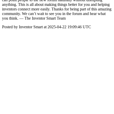
anything. This is all about making things better for you and helping
inventors connect more easily. Thanks for being part of this amazing
community. We can’t wait to see you in the forum and hear what
you think. — The Inventor Smart Team
Posted by Inventor Smart at 2025-04-22 19:09:46 UTC