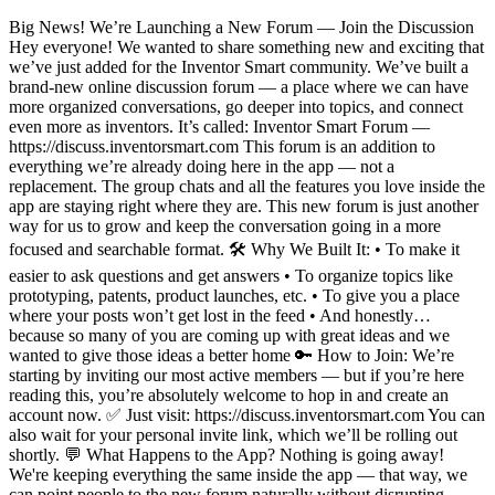
Big News! We’re Launching a New Forum — Join the Discussion
Hey everyone! We wanted to share something new and exciting that
we’ve just added for the Inventor Smart community. We’ve built a
brand-new online discussion forum — a place where we can have
more organized conversations, go deeper into topics, and connect
even more as inventors. It’s called: Inventor Smart Forum —
https://discuss.inventorsmart.com This forum is an addition to
everything we’re already doing here in the app — not a
replacement. The group chats and all the features you love inside the
app are staying right where they are. This new forum is just another
way for us to grow and keep the conversation going in a more
focused and searchable format. 🛠️ Why We Built It: • To make it
easier to ask questions and get answers • To organize topics like
prototyping, patents, product launches, etc. • To give you a place
where your posts won’t get lost in the feed • And honestly…
because so many of you are coming up with great ideas and we
wanted to give those ideas a better home 🔑 How to Join: We’re
starting by inviting our most active members — but if you’re here
reading this, you’re absolutely welcome to hop in and create an
account now. ✅ Just visit: https://discuss.inventorsmart.com You can
also wait for your personal invite link, which we’ll be rolling out
shortly. 💬 What Happens to the App? Nothing is going away!
We're keeping everything the same inside the app — that way, we
can point people to the new forum naturally without disrupting