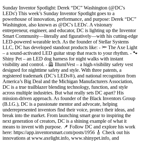
Sunday Inventor Spotlight: Derek “DC” Washington (@DC's
LEDs') This week’s Sunday Inventor Spotlight goes to a
powerhouse of innovation, performance, and purpose: Derek “DC”
Washington, also known as @DC's LEDs'. A visionary
entrepreneur, engineer, and educator, DC is lighting up the Inventor
Smart Community—literally and figuratively—with his cutting-edge
LED-powered wearable tech. As the founder of Stellar Systems
LLC, DC has developed standout products like: - 🔦 The Axe Light
– a sound-activated LED guitar strap that reacts to your rhythm. - 🐾
Shiny Pet – an LED dog harness for night walks with instant
visibility and control. - 🦺 IllumiVest – a high-visibility safety vest
designed for nighttime safety and style. With three patents, a
registered trademark (DC’s LEDs®), and national recognition from
America’s Big Deal and the Michigan Manufacturers Association,
DC is a true trailblazer blending technology, function, and style
across multiple industries. But what really sets DC apart? His
mission-driven approach. As founder of the Black Inventors Group
(B.I.G.), DC is a passionate mentor and advocate, helping
underrepresented inventors find their voice, protect their ideas, and
break into the market. From launching smart gear to inspiring the
next generation of creators, DC is a shining example of what it
means to invent with purpose. 📌 Follow DC and explore his work
here: https://app.inventorsmart.com/posts/1956 🎸 Check out his
innovations at www.axelight.info, www.shinypet.info, and