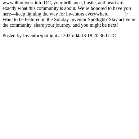
www.illumivest.info DC, your brilliance, hustle, and heart are
exactly what this community is about. We’re honored to have you
here—keep lighting the way for inventors everywhere. _____ ✨
Want to be featured in the Sunday Inventor Spotlight? Stay active in
the community, share your journey, and you might be next!
Posted by InventorSpotlight at 2025-04-13 18:20:36 UTC