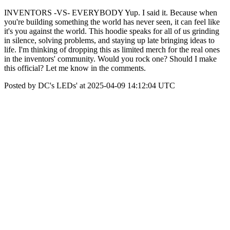
INVENTORS -VS- EVERYBODY Yup. I said it. Because when
you're building something the world has never seen, it can feel like
it's you against the world. This hoodie speaks for all of us grinding
in silence, solving problems, and staying up late bringing ideas to
life. I'm thinking of dropping this as limited merch for the real ones
in the inventors' community. Would you rock one? Should I make
this official? Let me know in the comments.
Posted by DC's LEDs' at 2025-04-09 14:12:04 UTC