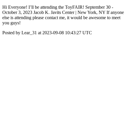
Hi Everyone! I’ll be attending the ToyFAIR! September 30 -
October 3, 2023 Jacob K. Javits Center | New York, NY If anyone
else is attending please contact me, it would be awesome to meet
you guys!
Posted by Lear_31 at 2023-09-08 10:43:27 UTC