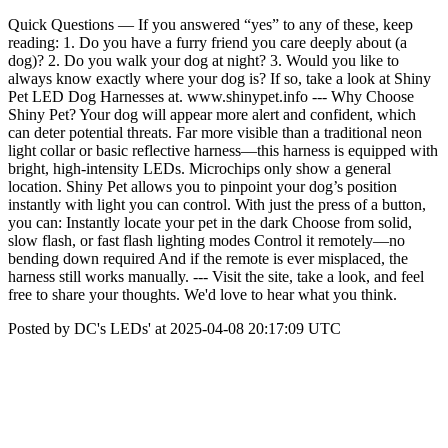
Quick Questions — If you answered “yes” to any of these, keep
reading: 1. Do you have a furry friend you care deeply about (a
dog)? 2. Do you walk your dog at night? 3. Would you like to
always know exactly where your dog is? If so, take a look at Shiny
Pet LED Dog Harnesses at. www.shinypet.info --- Why Choose
Shiny Pet? Your dog will appear more alert and confident, which
can deter potential threats. Far more visible than a traditional neon
light collar or basic reflective harness—this harness is equipped with
bright, high-intensity LEDs. Microchips only show a general
location. Shiny Pet allows you to pinpoint your dog’s position
instantly with light you can control. With just the press of a button,
you can: Instantly locate your pet in the dark Choose from solid,
slow flash, or fast flash lighting modes Control it remotely—no
bending down required And if the remote is ever misplaced, the
harness still works manually. --- Visit the site, take a look, and feel
free to share your thoughts. We'd love to hear what you think.
Posted by DC's LEDs' at 2025-04-08 20:17:09 UTC