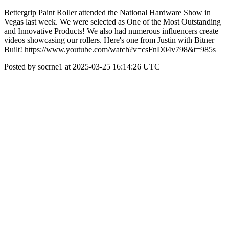
Bettergrip Paint Roller attended the National Hardware Show in
Vegas last week. We were selected as One of the Most Outstanding
and Innovative Products! We also had numerous influencers create
videos showcasing our rollers. Here's one from Justin with Bitner
Built! https://www.youtube.com/watch?v=csFnD04v798&t=985s
Posted by socrne1 at 2025-03-25 16:14:26 UTC