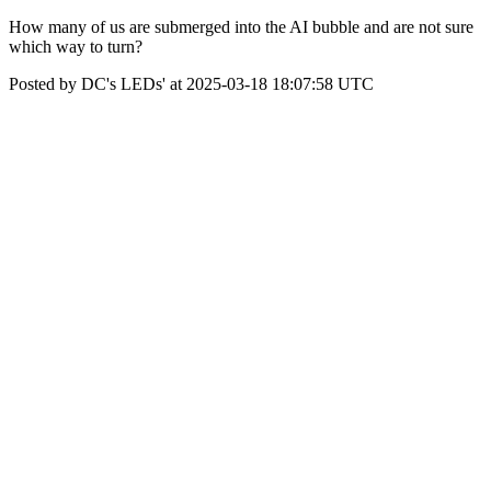
How many of us are submerged into the AI bubble and are not sure
which way to turn?
Posted by DC's LEDs' at 2025-03-18 18:07:58 UTC