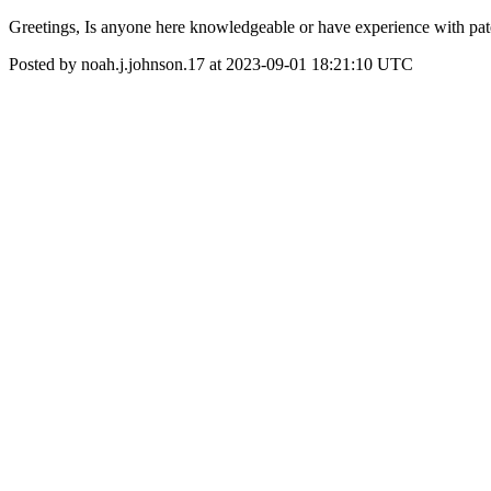
Greetings, Is anyone here knowledgeable or have experience with pate
Posted by noah.j.johnson.17 at 2023-09-01 18:21:10 UTC