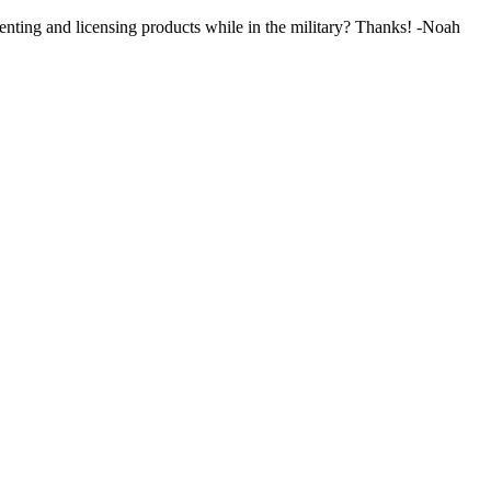
nting and licensing products while in the military? Thanks! -Noah