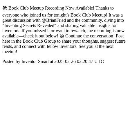
📚 Book Club Meetup Recording Now Available! Thanks to
everyone who joined us for tonight’s Book Club Meetup! It was a
great discussion with @BrianFried and the community, diving into
"Inventing Secrets Revealed" and sharing valuable insights for
inventors. If you missed it or want to rewatch, the recording is now
available—check it out below! 📖 Continue the conversation! Post
here in the Book Club Group to share your thoughts, suggest future
reads, and connect with fellow inventors. See you at the next
meetup!
Posted by Inventor Smart at 2025-02-26 02:20:47 UTC