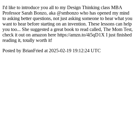
I'd like to introduce you all to my Design Thinking class MBA
Professor Sarah Bonzo, aka @smbonzo who has opened my mind
to asking better questions, not just asking someone to hear what you
want to hear before starting on an invention. These lessons can help
you too... She suggested a great book to read called, The Mom Test,
check it out on amazon here https://amzn.to/4i5qD1X I just finished
reading it, totally worth it!
Posted by BrianFried at 2025-02-19 19:12:24 UTC