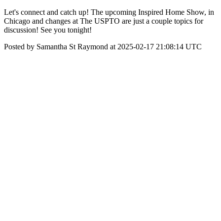
Let's connect and catch up! The upcoming Inspired Home Show, in
Chicago and changes at The USPTO are just a couple topics for
discussion! See you tonight!
Posted by Samantha St Raymond at 2025-02-17 21:08:14 UTC