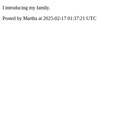
I introducing my family.
Posted by Martha at 2025-02-17 01:37:21 UTC