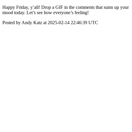
Happy Friday, y’all! Drop a GIF in the comments that sums up your
mood today. Let’s see how everyone’s feeling!
Posted by Andy Katz at 2025-02-14 22:46:39 UTC