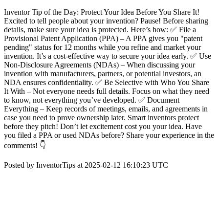
Inventor Tip of the Day: Protect Your Idea Before You Share It!
Excited to tell people about your invention? Pause! Before sharing
details, make sure your idea is protected. Here’s how: ✅ File a
Provisional Patent Application (PPA) – A PPA gives you "patent
pending" status for 12 months while you refine and market your
invention. It’s a cost-effective way to secure your idea early. ✅ Use
Non-Disclosure Agreements (NDAs) – When discussing your
invention with manufacturers, partners, or potential investors, an
NDA ensures confidentiality. ✅ Be Selective with Who You Share
It With – Not everyone needs full details. Focus on what they need
to know, not everything you’ve developed. ✅ Document
Everything – Keep records of meetings, emails, and agreements in
case you need to prove ownership later. Smart inventors protect
before they pitch! Don’t let excitement cost you your idea. Have
you filed a PPA or used NDAs before? Share your experience in the
comments! 👇
Posted by InventorTips at 2025-02-12 16:10:23 UTC