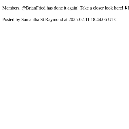
Members, @BrianFried has done it again! Take a closer look here! ⬇️
Posted by Samantha St Raymond at 2025-02-11 18:44:06 UTC