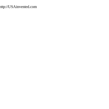
 http://USAinvented.com