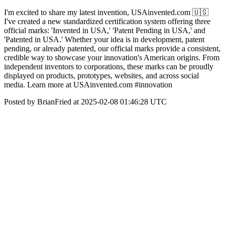
I'm excited to share my latest invention, USAinvented.com 🇺🇸
I've created a new standardized certification system offering three
official marks: 'Invented in USA,' 'Patent Pending in USA,' and
'Patented in USA.' Whether your idea is in development, patent
pending, or already patented, our official marks provide a consistent,
credible way to showcase your innovation's American origins. From
independent inventors to corporations, these marks can be proudly
displayed on products, prototypes, websites, and across social
media. Learn more at USAinvented.com #innovation
Posted by BrianFried at 2025-02-08 01:46:28 UTC