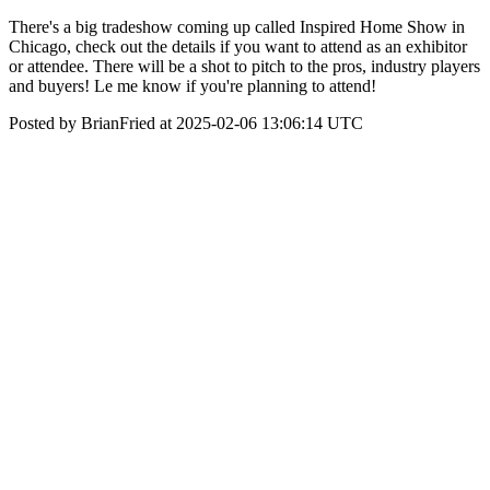
There's a big tradeshow coming up called Inspired Home Show in
Chicago, check out the details if you want to attend as an exhibitor
or attendee. There will be a shot to pitch to the pros, industry players
and buyers! Le me know if you're planning to attend!
Posted by BrianFried at 2025-02-06 13:06:14 UTC