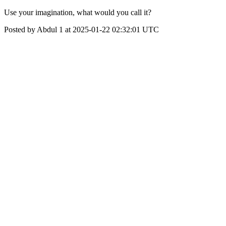
Use your imagination, what would you call it?
Posted by Abdul 1 at 2025-01-22 02:32:01 UTC