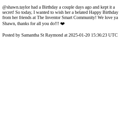
@shawn.taylor had a Birthday a couple days ago and kept it a
secret! So today, I wanted to wish her a belated Happy Birthday
from her friends at The Inventor Smart Community! We love ya
Shawn, thanks for all you do!!! ❤️
Posted by Samantha St Raymond at 2025-01-20 15:36:23 UTC