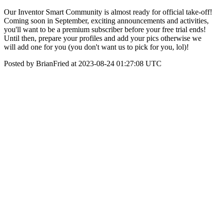
Our Inventor Smart Community is almost ready for official take-off!
Coming soon in September, exciting announcements and activities,
you'll want to be a premium subscriber before your free trial ends!
Until then, prepare your profiles and add your pics otherwise we
will add one for you (you don't want us to pick for you, lol)!
Posted by BrianFried at 2023-08-24 01:27:08 UTC