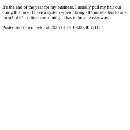
It’s the end of the year for my business. I usually pull my hair out
doing this time. I have a system when I bring all four retailers to one
form but it’s so time consuming. It has to be an easier way.
Posted by shawn.taylor at 2025-01-01 03:00:30 UTC