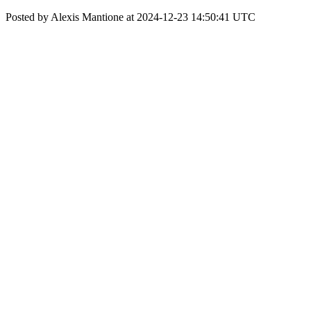
Posted by Alexis Mantione at 2024-12-23 14:50:41 UTC