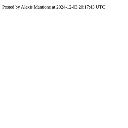
Posted by Alexis Mantione at 2024-12-03 20:17:43 UTC