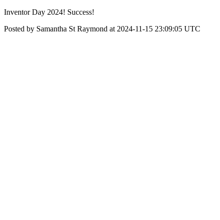
Inventor Day 2024! Success!
Posted by Samantha St Raymond at 2024-11-15 23:09:05 UTC