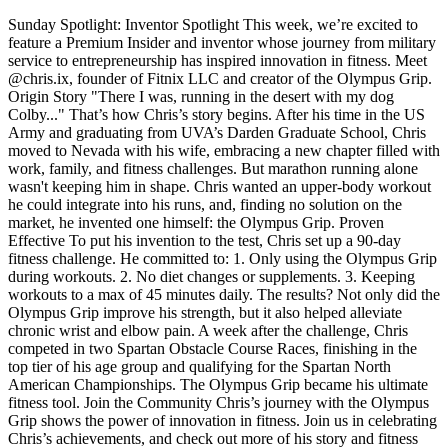
Sunday Spotlight: Inventor Spotlight This week, we’re excited to
feature a Premium Insider and inventor whose journey from military
service to entrepreneurship has inspired innovation in fitness. Meet
@chris.ix, founder of Fitnix LLC and creator of the Olympus Grip.
Origin Story "There I was, running in the desert with my dog
Colby..." That’s how Chris’s story begins. After his time in the US
Army and graduating from UVA’s Darden Graduate School, Chris
moved to Nevada with his wife, embracing a new chapter filled with
work, family, and fitness challenges. But marathon running alone
wasn't keeping him in shape. Chris wanted an upper-body workout
he could integrate into his runs, and, finding no solution on the
market, he invented one himself: the Olympus Grip. Proven
Effective To put his invention to the test, Chris set up a 90-day
fitness challenge. He committed to: 1. Only using the Olympus Grip
during workouts. 2. No diet changes or supplements. 3. Keeping
workouts to a max of 45 minutes daily. The results? Not only did the
Olympus Grip improve his strength, but it also helped alleviate
chronic wrist and elbow pain. A week after the challenge, Chris
competed in two Spartan Obstacle Course Races, finishing in the
top tier of his age group and qualifying for the Spartan North
American Championships. The Olympus Grip became his ultimate
fitness tool. Join the Community Chris’s journey with the Olympus
Grip shows the power of innovation in fitness. Join us in celebrating
Chris’s achievements, and check out more of his story and fitness