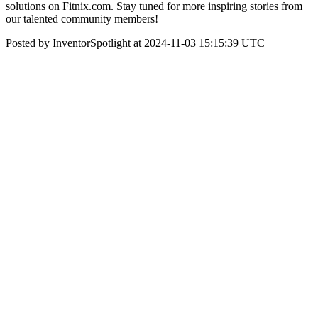
solutions on Fitnix.com. Stay tuned for more inspiring stories from
our talented community members!
Posted by InventorSpotlight at 2024-11-03 15:15:39 UTC