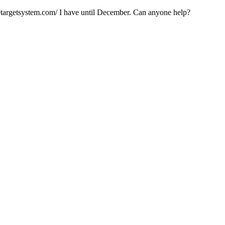
elitetargetsystem.com/ I have until December. Can anyone help?