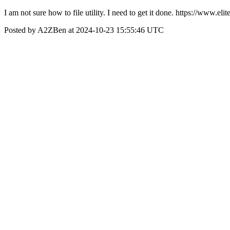
I am not sure how to file utility. I need to get it done. https://www.
Posted by A2ZBen at 2024-10-23 15:55:46 UTC