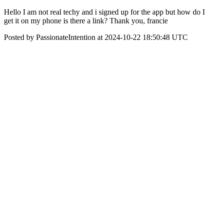
Hello I am not real techy and i signed up for the app but how do I
get it on my phone is there a link? Thank you, francie
Posted by PassionateIntention at 2024-10-22 18:50:48 UTC