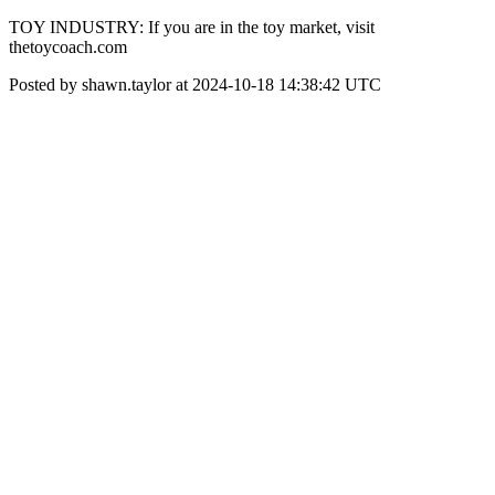
TOY INDUSTRY: If you are in the toy market, visit
thetoycoach.com
Posted by shawn.taylor at 2024-10-18 14:38:42 UTC