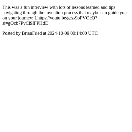
This was a fun interview with lots of lessons learned and tips
navigating through the invention process that maybe can guide you
on your journey: Lhttps://youtu.be/gcz-9oPVOcQ?
si=gQcb7PvCl9IFPHdD
Posted by BrianFried at 2024-10-09 00:14:00 UTC