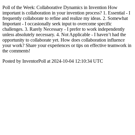
Poll of the Week: Collaborative Dynamics in Invention How
important is collaboration in your invention process? 1. Essential - I
frequently collaborate to refine and realize my ideas. 2. Somewhat
Important - I occasionally seek input to overcome specific
challenges. 3. Rarely Necessary - I prefer to work independently
unless absolutely necessary. 4. Not Applicable - I haven’t had the
opportunity to collaborate yet. How does collaboration influence
your work? Share your experiences or tips on effective teamwork in
the comments!
Posted by InventorPoll at 2024-10-04 12:10:34 UTC