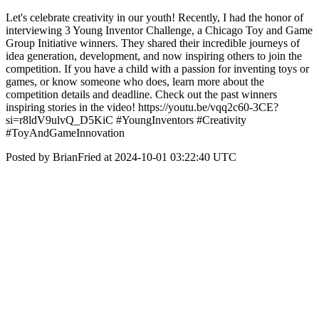
Let's celebrate creativity in our youth! Recently, I had the honor of
interviewing 3 Young Inventor Challenge, a Chicago Toy and Game
Group Initiative winners. They shared their incredible journeys of
idea generation, development, and now inspiring others to join the
competition. If you have a child with a passion for inventing toys or
games, or know someone who does, learn more about the
competition details and deadline. Check out the past winners
inspiring stories in the video! https://youtu.be/vqq2c60-3CE?
si=r8ldV9ulvQ_D5KiC #YoungInventors #Creativity
#ToyAndGameInnovation
Posted by BrianFried at 2024-10-01 03:22:40 UTC