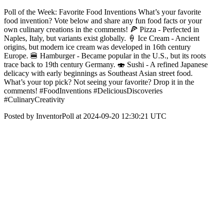
Poll of the Week: Favorite Food Inventions What’s your favorite
food invention? Vote below and share any fun food facts or your
own culinary creations in the comments! 🍕 Pizza - Perfected in
Naples, Italy, but variants exist globally. 🍦 Ice Cream - Ancient
origins, but modern ice cream was developed in 16th century
Europe. 🍔 Hamburger - Became popular in the U.S., but its roots
trace back to 19th century Germany. 🍣 Sushi - A refined Japanese
delicacy with early beginnings as Southeast Asian street food.
What’s your top pick? Not seeing your favorite? Drop it in the
comments! #FoodInventions #DeliciousDiscoveries
#CulinaryCreativity
Posted by InventorPoll at 2024-09-20 12:30:21 UTC