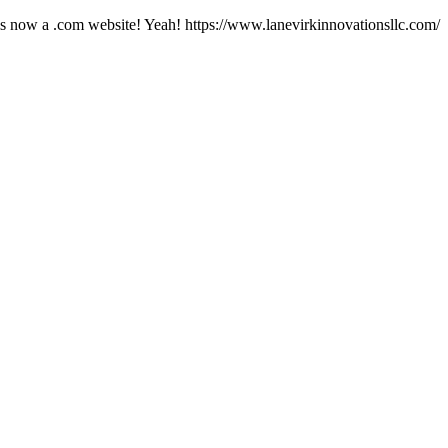
ow a .com website! Yeah! https://www.lanevirkinnovationsllc.com/