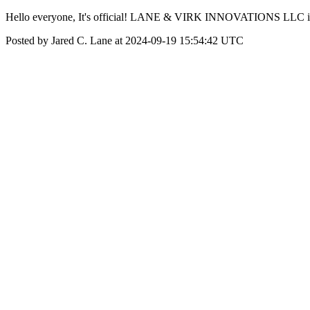
Hello everyone, It's official! LANE & VIRK INNOVATIONS LLC is n
Posted by Jared C. Lane at 2024-09-19 15:54:42 UTC