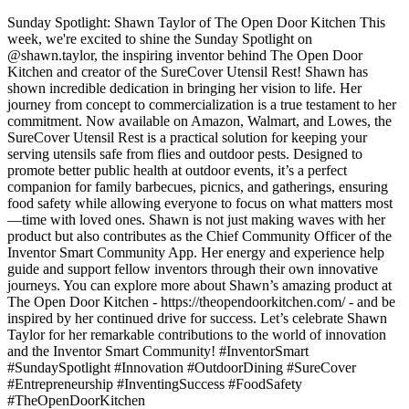
Sunday Spotlight: Shawn Taylor of The Open Door Kitchen This
week, we're excited to shine the Sunday Spotlight on
@shawn.taylor, the inspiring inventor behind The Open Door
Kitchen and creator of the SureCover Utensil Rest! Shawn has
shown incredible dedication in bringing her vision to life. Her
journey from concept to commercialization is a true testament to her
commitment. Now available on Amazon, Walmart, and Lowes, the
SureCover Utensil Rest is a practical solution for keeping your
serving utensils safe from flies and outdoor pests. Designed to
promote better public health at outdoor events, it’s a perfect
companion for family barbecues, picnics, and gatherings, ensuring
food safety while allowing everyone to focus on what matters most
—time with loved ones. Shawn is not just making waves with her
product but also contributes as the Chief Community Officer of the
Inventor Smart Community App. Her energy and experience help
guide and support fellow inventors through their own innovative
journeys. You can explore more about Shawn’s amazing product at
The Open Door Kitchen - https://theopendoorkitchen.com/ - and be
inspired by her continued drive for success. Let’s celebrate Shawn
Taylor for her remarkable contributions to the world of innovation
and the Inventor Smart Community! #InventorSmart
#SundaySpotlight #Innovation #OutdoorDining #SureCover
#Entrepreneurship #InventingSuccess #FoodSafety
#TheOpenDoorKitchen