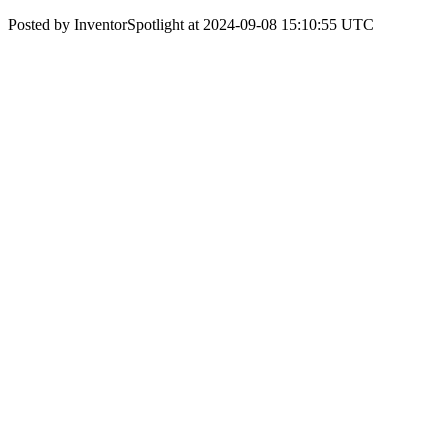
Posted by InventorSpotlight at 2024-09-08 15:10:55 UTC