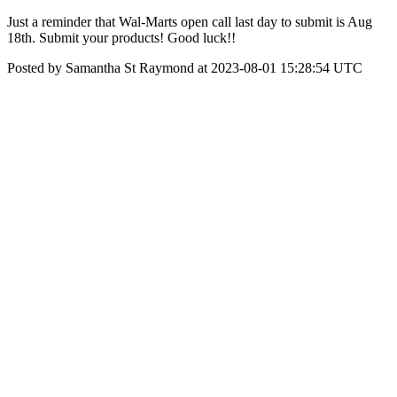
Just a reminder that Wal-Marts open call last day to submit is Aug
18th. Submit your products! Good luck!!
Posted by Samantha St Raymond at 2023-08-01 15:28:54 UTC