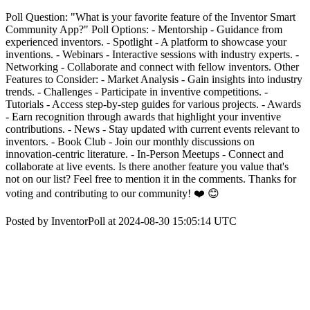
Poll Question: "What is your favorite feature of the Inventor Smart
Community App?" Poll Options: - Mentorship - Guidance from
experienced inventors. - Spotlight - A platform to showcase your
inventions. - Webinars - Interactive sessions with industry experts. -
Networking - Collaborate and connect with fellow inventors. Other
Features to Consider: - Market Analysis - Gain insights into industry
trends. - Challenges - Participate in inventive competitions. -
Tutorials - Access step-by-step guides for various projects. - Awards
- Earn recognition through awards that highlight your inventive
contributions. - News - Stay updated with current events relevant to
inventors. - Book Club - Join our monthly discussions on
innovation-centric literature. - In-Person Meetups - Connect and
collaborate at live events. Is there another feature you value that's
not on our list? Feel free to mention it in the comments. Thanks for
voting and contributing to our community! ❤️ 😊
Posted by InventorPoll at 2024-08-30 15:05:14 UTC