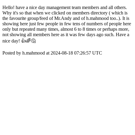
Hello! have a nice day management team members and all others.
Why it's so that when we clicked on members directory ( which is
the favourite group/feed of Mr.Andy and of h.mahmood too..). It is
showing here just few people in few tens of numbers of people here
only but repeated many times, almost 6 to 8 times or perhaps more,
not showing all members here as it was few days ago such. Have a
nice day! 👍🌈🤔
Posted by h.mahmood at 2024-08-18 07:26:57 UTC