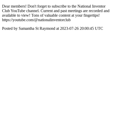
Dear members! Don't forget to subscribe to the National Inventor
Club YouTube channel. Current and past meetings are recorded and
available to view! Tons of valuable content at your fingertips!
https://youtube.com/@nationalinventorclub
Posted by Samantha St Raymond at 2023-07-26 20:00:45 UTC