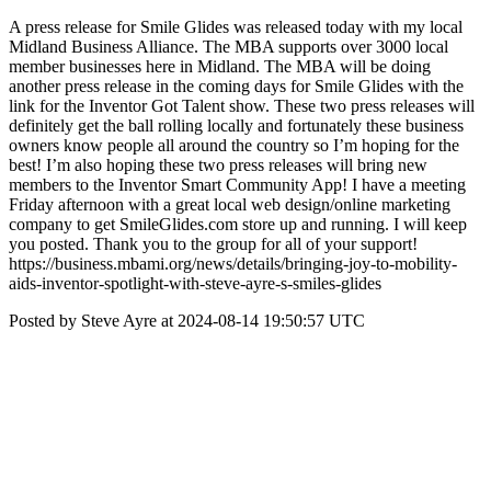
A press release for Smile Glides was released today with my local
Midland Business Alliance. The MBA supports over 3000 local
member businesses here in Midland. The MBA will be doing
another press release in the coming days for Smile Glides with the
link for the Inventor Got Talent show. These two press releases will
definitely get the ball rolling locally and fortunately these business
owners know people all around the country so I’m hoping for the
best! I’m also hoping these two press releases will bring new
members to the Inventor Smart Community App! I have a meeting
Friday afternoon with a great local web design/online marketing
company to get SmileGlides.com store up and running. I will keep
you posted. Thank you to the group for all of your support!
https://business.mbami.org/news/details/bringing-joy-to-mobility-
aids-inventor-spotlight-with-steve-ayre-s-smiles-glides
Posted by Steve Ayre at 2024-08-14 19:50:57 UTC