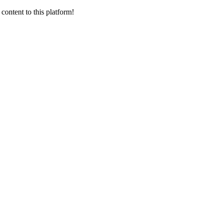
content to this platform!