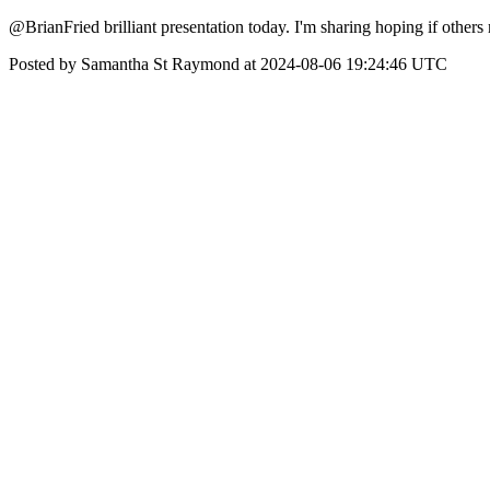
@BrianFried brilliant presentation today. I'm sharing hoping if others 
Posted by Samantha St Raymond at 2024-08-06 19:24:46 UTC