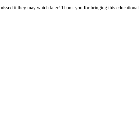
missed it they may watch later! Thank you for bringing this educational 