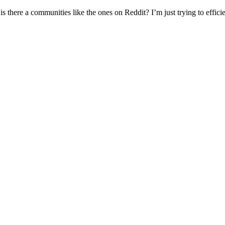
s there a communities like the ones on Reddit? I’m just trying to efficie