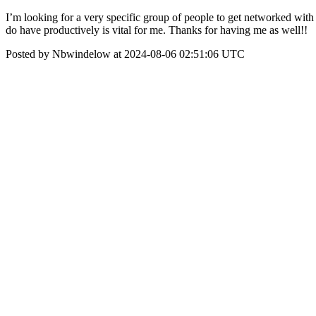
I’m looking for a very specific group of people to get networked with i
do have productively is vital for me. Thanks for having me as well!!
Posted by Nbwindelow at 2024-08-06 02:51:06 UTC