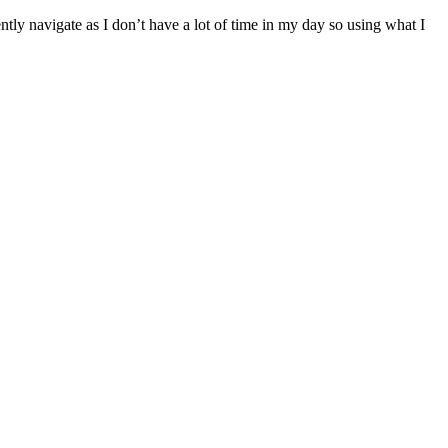
ntly navigate as I don’t have a lot of time in my day so using what I