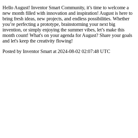
Hello August! Inventor Smart Community, it’s time to welcome a
new month filled with innovation and inspiration! August is here to
bring fresh ideas, new projects, and endless possibilities. Whether
you’re perfecting a prototype, brainstorming your next big
invention, or simply enjoying the summer vibes, let’s make this
month count! What's on your agenda for August? Share your goals
and let's keep the creativity flowing!
Posted by Inventor Smart at 2024-08-02 02:07:48 UTC