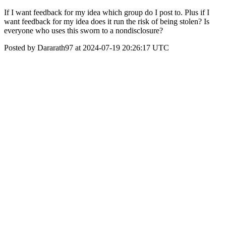
If I want feedback for my idea which group do I post to. Plus if I
want feedback for my idea does it run the risk of being stolen? Is
everyone who uses this sworn to a nondisclosure?
Posted by Dararath97 at 2024-07-19 20:26:17 UTC