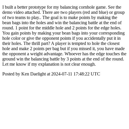
I built a better prototype for my balancing cornhole game. See the
demo video attached. There are two players (red and blue) or group
of two teams to play.. The goal is to make points by making the
bean bags into the holes and win the balancing battle at the end of
round. 1 point for the middle hole and 2 points for the edge holes.
You gain points by making your bean bags into your corresponding
hole color or give the opponent points if you accidentally put it in
their holes. The thrill part? A player is tempted to hole the closest
hole and make 2 points per bag but if you missed it, you have made
the opponent a weight advantage. Whoever has the edge touches the
ground win the balancing battle by 3 points at the end of the round.
Let me know if my explanation is not clear enough.
Posted by Ken Daelight at 2024-07-11 17:48:22 UTC