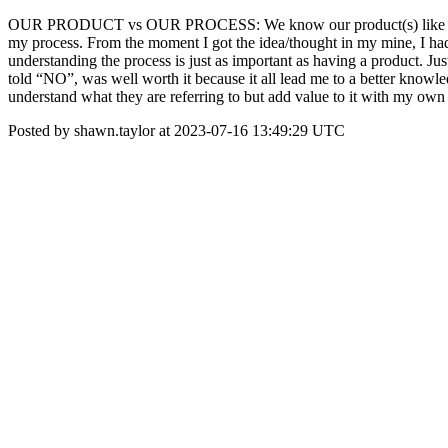
OUR PRODUCT vs OUR PROCESS: We know our product(s) like we know 
my process. From the moment I got the idea/thought in my mine, I had
understanding the process is just as important as having a product. J
told “NO”, was well worth it because it all lead me to a better knowle
understand what they are referring to but add value to it with my 
Posted by shawn.taylor at 2023-07-16 13:49:29 UTC