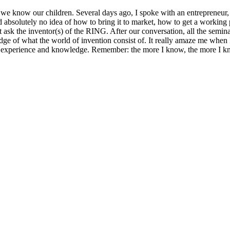
our children. Several days ago, I spoke with an entrepreneur, busin
 absolutely no idea of how to bring it to market, how to get a working
ust ask the inventor(s) of the RING. After our conversation, all the sem
dge of what the world of invention consist of. It really amaze me when 
own experience and knowledge. Remember: the more I know, the more I 