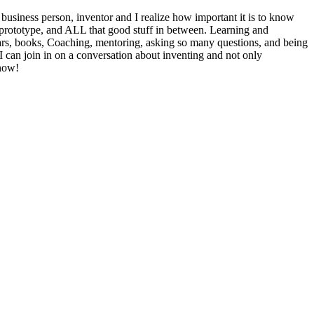
ess person, inventor and I realize how important it is to know
 prototype, and ALL that good stuff in between. Learning and
inars, books, Coaching, mentoring, asking so many questions, and being
I can join in on a conversation about inventing and not only
know!