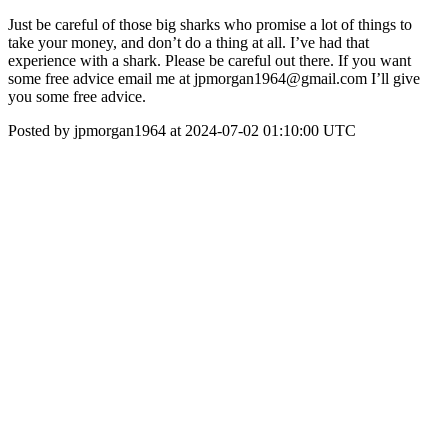
Just be careful of those big sharks who promise a lot of things to
take your money, and don’t do a thing at all. I’ve had that
experience with a shark. Please be careful out there. If you want
some free advice email me at jpmorgan1964@gmail.com I’ll give
you some free advice.
Posted by jpmorgan1964 at 2024-07-02 01:10:00 UTC