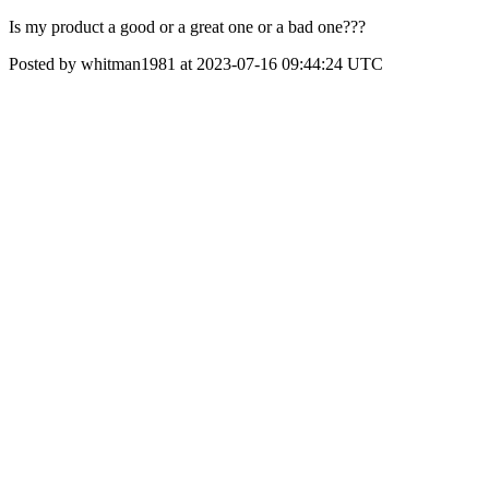
Is my product a good or a great one or a bad one???
Posted by whitman1981 at 2023-07-16 09:44:24 UTC