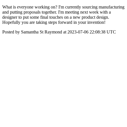
What is everyone working on? I'm currently sourcing manufacturing
and putting proposals together. I'm meeting next week with a
designer to put some final touches on a new product design.
Hopefully you are taking steps forward in your invention!
Posted by Samantha St Raymond at 2023-07-06 22:08:38 UTC